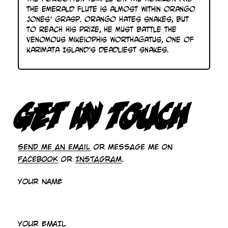
the emerald flute is almost within Orango
Jones’ grasp. Orango hates snakes, but
to reach his prize, he must battle the
venomous Mikeiophis Worthagatus, one of
Karimata Island’s deadliest snakes.
GET IN TOUCH
Send me an email
or message me on
Facebook
or
Instagram
.
YOUR NAME
YOUR EMAIL