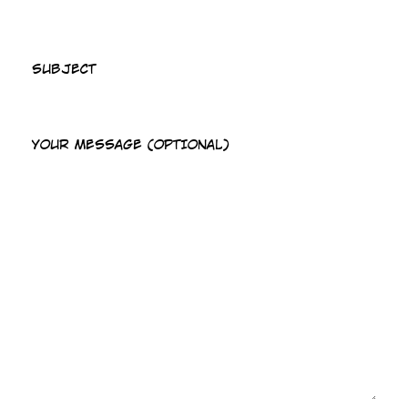
SUBJECT
YOUR MESSAGE (OPTIONAL)