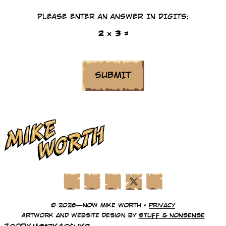
PLEASE ENTER AN ANSWER IN DIGITS:
2 × 3 =
Facebook
Instagram
LinkedIn
X (Twitter)
YouTube
© 2026—Now Mike Worth •
Privacy
Artwork and website design by
Stuff & Nonsense