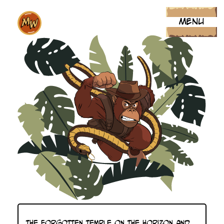
MENU
MIKE WORTH. C
The forgotten temple on the horizon and