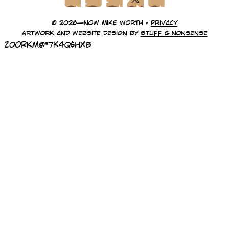
© 2026—Now Mike Worth •
Privacy
Artwork and website design by
Stuff & Nonsense
z0oRKm@*7k4Q$HxB