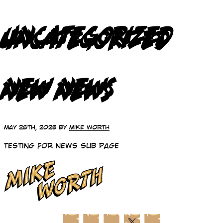
UNCATEGORIZED
NEW NEWS
May 28th, 2025 by
Mike Worth
Testing for News Sub Page
Facebook
Instagram
LinkedIn
X (Twitter)
YouTube